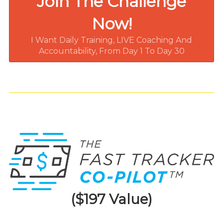
Join The Challenge
Now!
I Want Daily Training, LIVE Coaching And
Accountability, From Day 1 To Day 30
($197 Value)