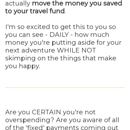
actually
move the money you saved
to your travel fund
.
I'm so excited to get this to you so
you can see - DAILY - how much
money you're putting aside for your
next adventure WHILE NOT
skimping on the things that make
you happy.
Are you CERTAIN you're not
overspending? Are you aware of all
of the 'fixed' payments coming out