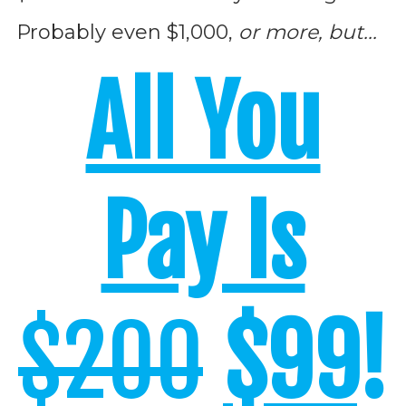
Probably even $1,000,
or more, but...
All You
Pay Is
$200
$99
!