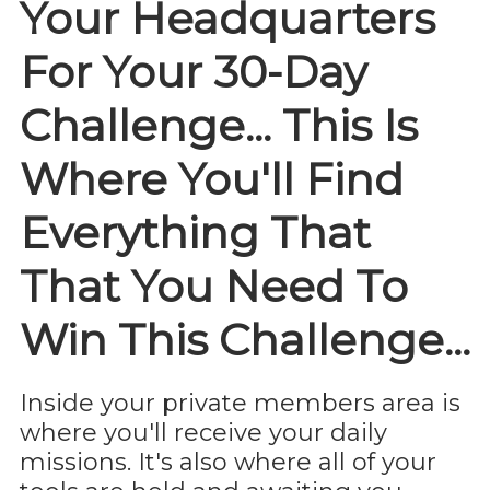
Your Headquarters
For Your 30-Day
Challenge... This Is
Where You'll Find
Everything That
That You Need To
Win This Challenge...
Inside your private members area is
where you'll receive your daily
missions. It's also where all of your