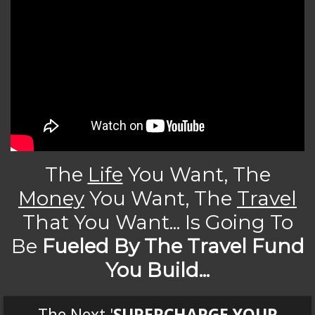
The
Life
You Want, The
Money
You Want, The
Travel
That You Want... Is Going To
Be
Fueled By The Travel Fund
You Build...
The Next '
SUPERCHARGE YOUR