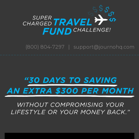
(800) 804-7297 | support@journohq.com