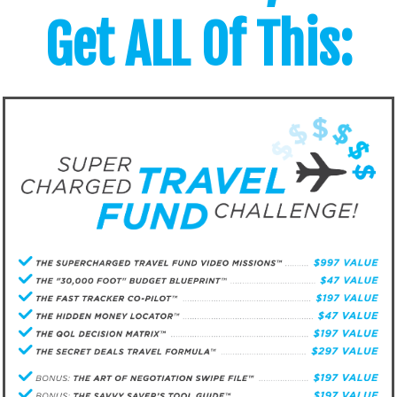
Get ALL Of This: