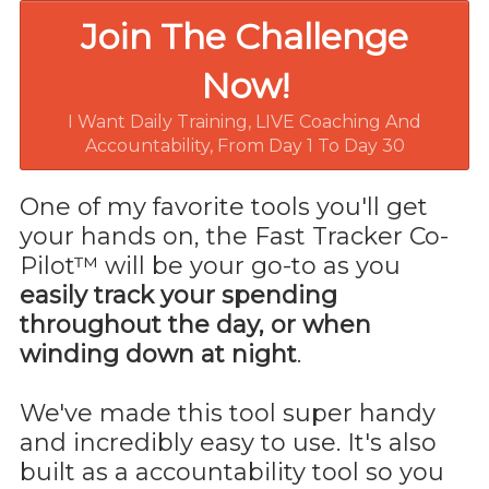
Join The Challenge
Now!
I Want Daily Training, LIVE Coaching And
Accountability, From Day 1 To Day 30
One of my favorite tools you'll get
your hands on, the Fast Tracker Co-
Pilot™ will be your go-to as you
easily track your spending
throughout the day, or when
winding down at night
.
We've made this tool super handy
and incredibly easy to use. It's also
built as a accountability tool so you