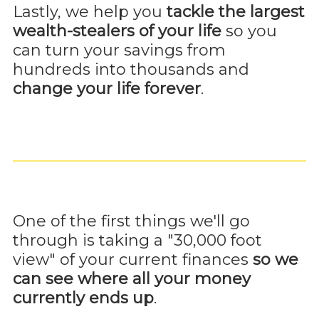
Lastly, we help you
tackle the largest
wealth-stealers of your life
so you
can turn your savings from
hundreds into thousands and
change your life forever
.
One of the first things we'll go
through is taking a "30,000 foot
view" of your current finances
so we
can see where all your money
currently ends up
.