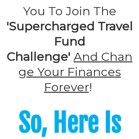
You To Join The
'Supercharged Travel
Fund
Challenge'
And
Chan
ge Your Finances
Forever
!
So, Here Is