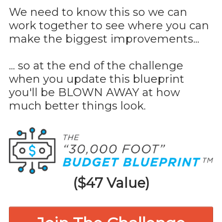
We need to know this so we can
work together to see where you can
make the biggest improvements...
... so at the end of the challenge
when you update this blueprint
you'll be BLOWN AWAY at how
much better things look.
($47 Value)