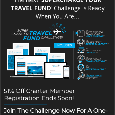
TRAVEL FUND
' Challenge Is Ready
When You Are...
51% Off Charter Member
Registration Ends Soon!
Join The Challenge Now For A One-