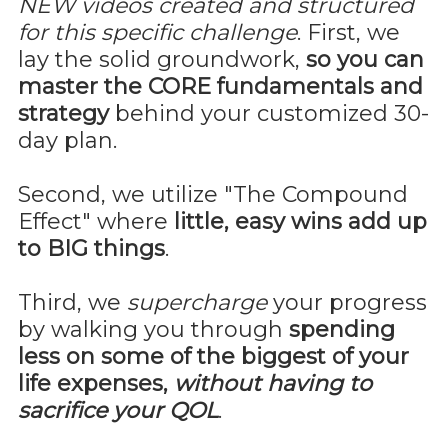
NEW videos created and structured
for this specific challenge
. First, we
lay the solid groundwork,
so you can
master the CORE fundamentals and
strategy
behind your customized 30-
day plan.
Second, we utilize "The Compound
Effect" where
little, easy wins add up
to BIG things
.
Third, we
supercharge
your progress
by walking you through
spending
less on some of the biggest of your
life expenses,
without having to
sacrifice your QOL
.