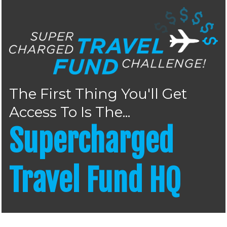
The First Thing You'll Get
Access To Is The...
Supercharged
Travel Fund HQ