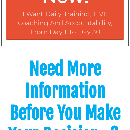
I Want Daily Training, LIVE
Coaching And Accountability,
From Day 1 To Day 30
Need More
Information
Before You Make