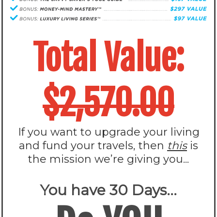
Total Value:
$2,570.00
If you want to upgrade your living
and fund your travels, then
this
is
the mission we’re giving you...
You have 30 Days...