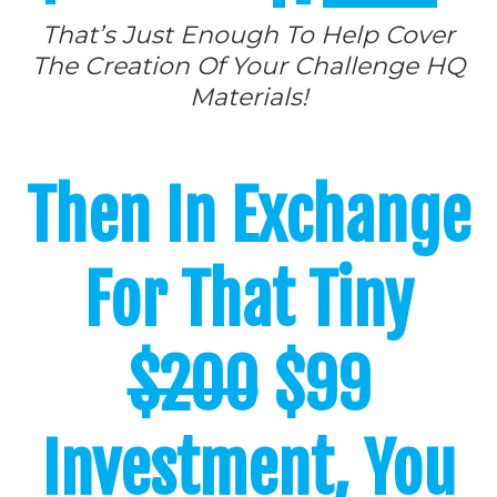
That’s Just Enough To Help Cover
The Creation Of Your Challenge HQ
Materials!
Then In Exchange
For That Tiny
$200
$99
Investment, You