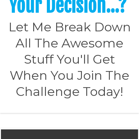
Your Decision...?
Let Me Break Down
All The Awesome
Stuff You'll Get
When You Join The
Challenge Today!