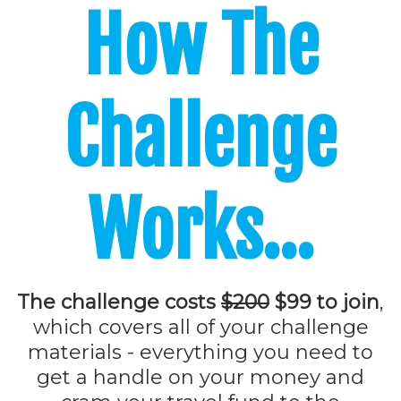
How
The
Challenge
Works...
The challenge costs
$200
$99 to join
,
which covers all of your challenge
materials - everything you need to
get a handle on your money and