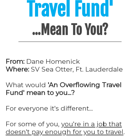
Travel Fund'
...Mean To You?
From:
Dane Homenick
Where:
SV Sea Otter, Ft. Lauderdale
What would
'An Overflowing Travel
Fund' mean to you...?
For everyone it's different...
For some of you,
you're in a job that
doesn't pay enough for you to travel
.