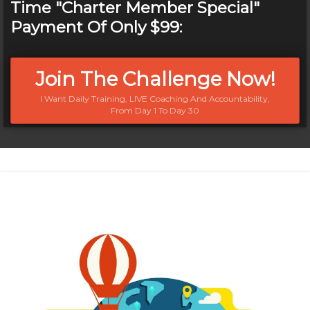
Time "Charter Member Special"
Payment Of Only $99:
Join The Challenge Now!
I Want Daily Training, LIVE Coaching And Accountability,
From Day 1 To Day 30