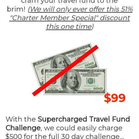
cram your travel fund to the
brim!
(
We will only ever offer this 51%
"Charter Member Special" discount
this one time
)
With the
Supercharged Travel Fund
Challenge
, we could easily charge
$500 for the full 30 day challenge…