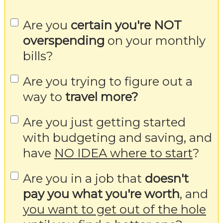
Are you
certain you're NOT
overspending
on your monthly
bills?
Are you trying to figure out a
way to
travel more?
Are you just getting started
with budgeting and saving, and
have
NO IDEA where to start
?
Are you in a job that
doesn't
pay you what you're worth
, and
you want to get out of the hole