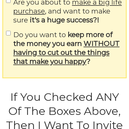
Are you about to
make a big life
purchase
, and want to make
sure
it's a huge success?!
Do you want to
keep more of
the money you earn
WITHOUT
having to cut out the things
that make you happy
?
If You Checked ANY
Of The Boxes Above,
Then I Want To Invite