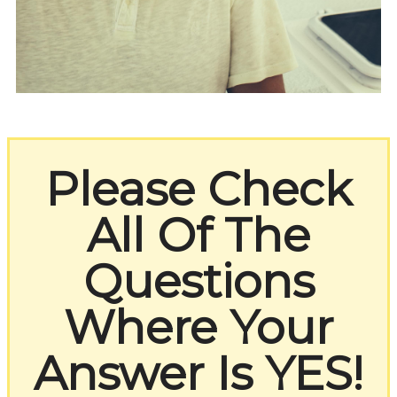
Please Check
All Of The
Questions
Where Your
Answer Is YES!