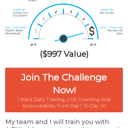
($997 Value)
Join The Challenge
Now!
I Want Daily Training, LIVE Coaching And
Accountability, From Day 1 To Day 30
My team and I will train you with