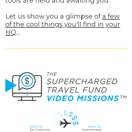
tools are held and awaiting you.
Let us show you a glimpse of
a few
of the cool things you'll find in your
HQ
...