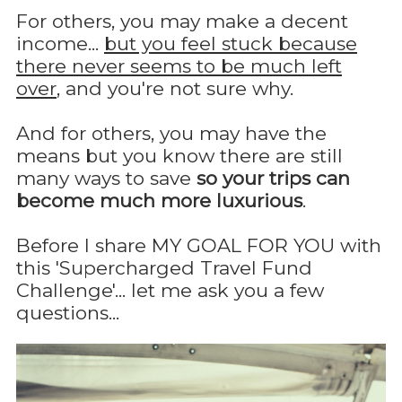
For others, you may make a decent
income...
but you feel stuck because
there never seems to be much left
over
, and you're not sure why.
And for others, you may have the
means but you know there are still
many ways to save
so your trips can
become much more luxurious
.
Before I share MY GOAL FOR YOU with
this 'Supercharged Travel Fund
Challenge'... let me ask you a few
questions...