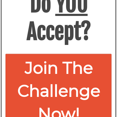
Do
YOU
Accept?
Join The
Challenge
Now!