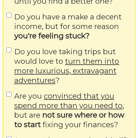
until you find a better one?
Do you have a make a decent
income, but for some reason
you're feeling stuck?
Do you love taking trips but
would love to
turn them into
more luxurious, extravagant
adventures
?
Are you
convinced that you
spend more than you need to
,
but are
not sure where or how
to start
fixing your finances?