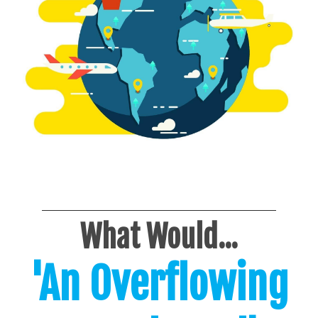
What Would...
'An Overflowing